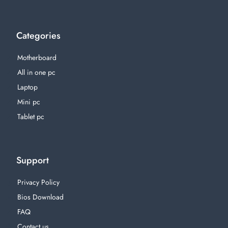
Categories
Motherboard
All in one pc
Laptop
Mini pc
Tablet pc
Support
Privacy Policy
Bios Download
FAQ
Contact us