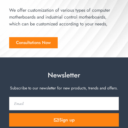
We offer customization of various types of computer
motherboards and industrial control motherboards,
which can be customized according to your needs,
Consultations Now
Newsletter
Subscribe to our newsletter for new products, trends and offers.
Sign up