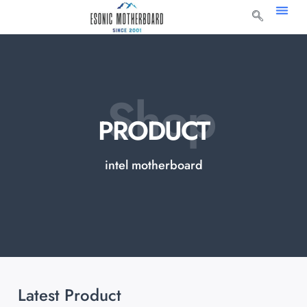
Shop
PRODUCT
intel motherboard
Latest Product