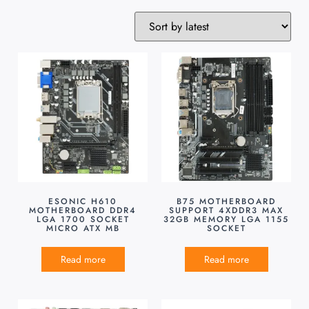
ESONIC H610
B75 MOTHERBOARD
MOTHERBOARD DDR4
SUPPORT 4XDDR3 MAX
LGA 1700 SOCKET
32GB MEMORY LGA 1155
MICRO ATX MB
SOCKET
Read more
Read more