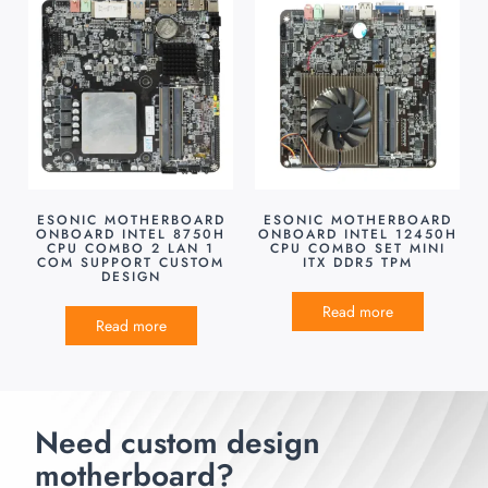
ESONIC MOTHERBOARD
ESONIC MOTHERBOARD
ONBOARD INTEL 8750H
ONBOARD INTEL 12450H
CPU COMBO 2 LAN 1
CPU COMBO SET MINI
COM SUPPORT CUSTOM
ITX DDR5 TPM
DESIGN
Read more
Read more
Need custom design
motherboard?