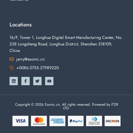
Locations
16/F, Tower 1, Longhua Digital Smart Manufacturing Center, No.
238 Longsheng Road, Longhua District, Shenzhen 518109,
China
jerry@esonic.cn
+0086.0755.27989220
Copyright © 2026 Esonic.cn, All rights reserved. Powered by ITZR
LTD.