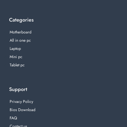
Categories
Motherboard
All in one pc
Laptop
Mini pc
Tablet pc
Support
Privacy Policy
Bios Download
FAQ
Contact us