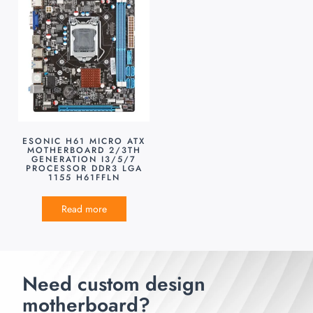
ESONIC H61 MICRO ATX
MOTHERBOARD 2/3TH
GENERATION I3/5/7
PROCESSOR DDR3 LGA
1155 H61FFLN
Read more
Need custom design
motherboard?