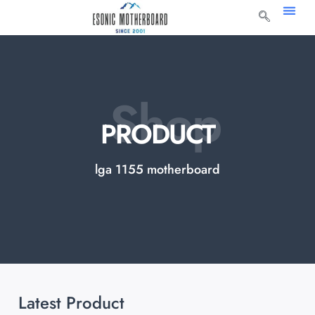
Shop
PRODUCT
lga 1155 motherboard
Latest Product