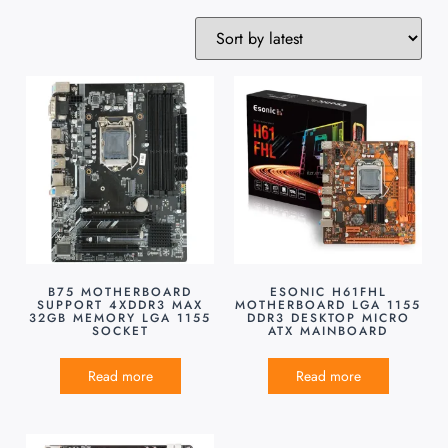
B75 MOTHERBOARD
ESONIC H61FHL
SUPPORT 4XDDR3 MAX
MOTHERBOARD LGA 1155
32GB MEMORY LGA 1155
DDR3 DESKTOP MICRO
SOCKET
ATX MAINBOARD
Read more
Read more