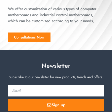
We offer customization of various types of computer
motherboards and industrial control motherboards,
which can be customized according to your needs,
Consultations Now
Newsletter
Subscribe to our newsletter for new products, trends and offers.
Sign up