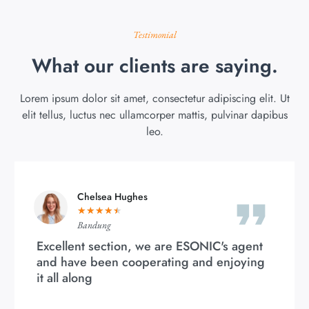
Testimonial
What our clients are saying.
Lorem ipsum dolor sit amet, consectetur adipiscing elit. Ut
elit tellus, luctus nec ullamcorper mattis, pulvinar dapibus
leo.
Chelsea Hughes
★
★
★
★
★
Bandung
Excellent section, we are ESONIC's agent
and have been cooperating and enjoying
it all along