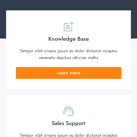
Knowledge Base
Tempor nibh ornare ipsum eu dolor dictumst inceptos
venenatis dapibus ultricies mattis
Learn more
Sales Support
Tempor nibh ornare ipsum eu dolor dictumst inceptos