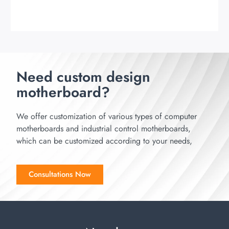
Need custom design
motherboard?
We offer customization of various types of computer
motherboards and industrial control motherboards,
which can be customized according to your needs,
Consultations Now