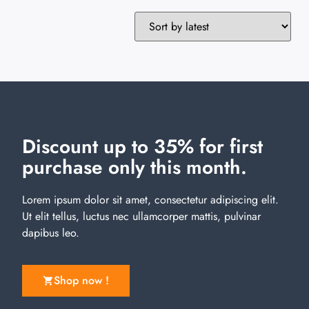
Discount up to 35% for first
purchase only this month.
Lorem ipsum dolor sit amet, consectetur adipiscing elit.
Ut elit tellus, luctus nec ullamcorper mattis, pulvinar
dapibus leo.
Shop now !