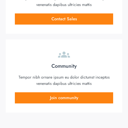
venenatis dapibus ultricies mattis
Contact Sales
Community
Tempor nibh ornare ipsum eu dolor dictumst inceptos
venenatis dapibus ultricies mattis
Join community