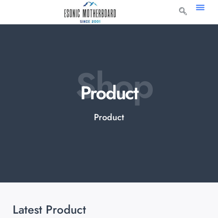
Shop
Product
Product
Latest Product