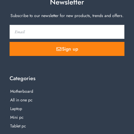
Newsletter
Subscribe to our newsletter for new products, trends and offers.
Sign up
Categories
Motherboard
All in one pc
Laptop
Mini pc
Tablet pc