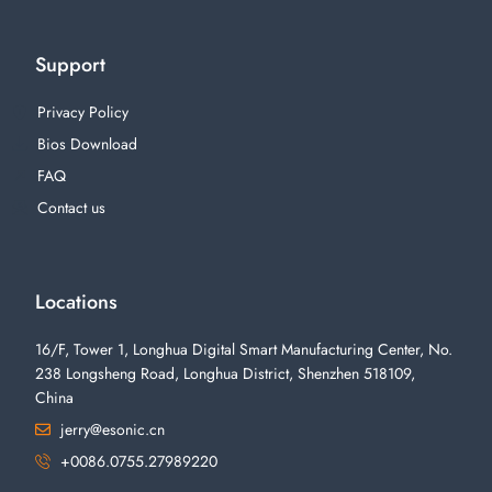
Support
Privacy Policy
Bios Download
FAQ
Contact us
Locations
16/F, Tower 1, Longhua Digital Smart Manufacturing Center, No.
238 Longsheng Road, Longhua District, Shenzhen 518109,
China
jerry@esonic.cn
+0086.0755.27989220